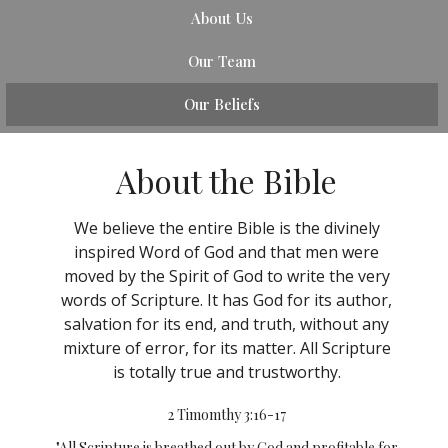
About Us
Our Team
Our Beliefs
About the Bible
We believe the entire Bible is the divinely
inspired Word of God and that men were
moved by the Spirit of God to write the very
words of Scripture. It has God for its author,
salvation for its end, and truth, without any
mixture of error, for its matter. All Scripture
is totally true and trustworthy.
2 Timomthy 3:16-17
"All Scripture is breathed out by God and profitable for