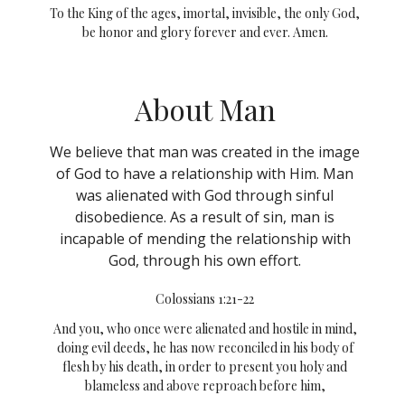
To the King of the ages, imortal, invisible, the only God,
be honor and glory forever and ever. Amen.
About Man
We believe that man was created in the image
of God to have a relationship with Him. Man
was alienated with God through sinful
disobedience. As a result of sin, man is
incapable of mending the relationship with
God, through his own effort.
Colossians 1:21-22
And you, who once were alienated and hostile in mind,
doing evil deeds,
he has now reconciled in his body of
flesh by his death, in order to present you holy and
blameless and above reproach before him,