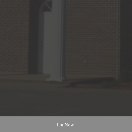
I'm New