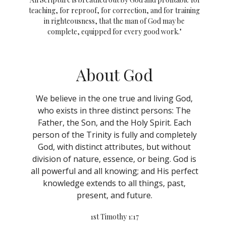
teaching, for reproof, for correction, and for training
in righteousness, that the man of God may be
complete, equipped for every good work."
About God
We believe in the one true and living God,
who exists in three distinct persons: The
Father, the Son, and the Holy Spirit. Each
person of the Trinity is fully and completely
God, with distinct attributes, but without
division of nature, essence, or being. God is
all powerful and all knowing; and His perfect
knowledge extends to all things, past,
present, and future.
1st Timothy 1:17