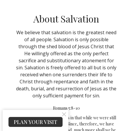
About Salvation
We believe that salvation is the greatest need
of all people. Salvation is only possible
through the shed blood of Jesus Christ that
He willingly offered as the only perfect
sacrifice and substitutionary atonement for
sin. Salvation is freely offered to all but is only
received when one surrenders their life to
Christ through repentance and faith in the
death, burial, and resurrection of Jesus as the
only sufficient payment for sin.
Romans 5:8-10
But God shows his love for us in that while we were still
PLAN YOUR VISIT
sinners, Christ died for us.
Since, therefore, we have
now been justified by his blood, much more shall we be