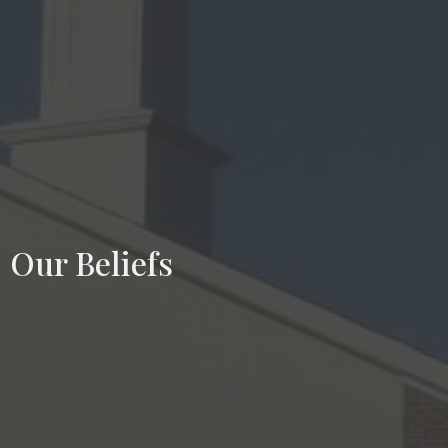
Our Beliefs